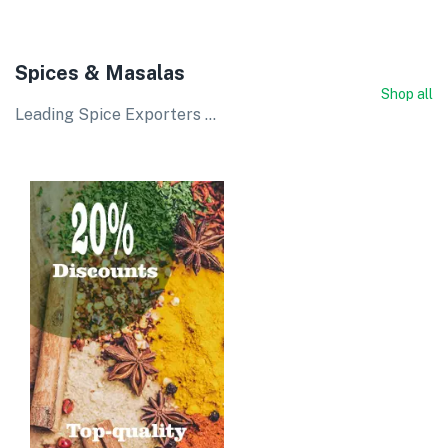
Spices & Masalas
Shop all
Leading Spice Exporters ...