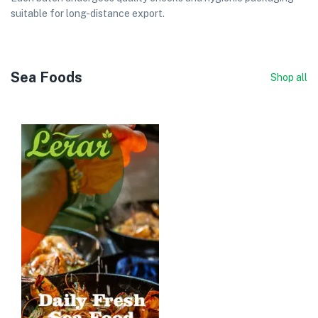
suitable for long-distance export.
Sea Foods
Shop all