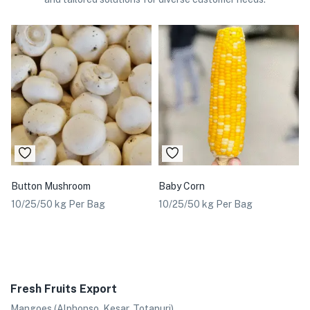
Button Mushroom
Baby Corn
10/25/50 kg Per Bag
10/25/50 kg Per Bag
Fresh Fruits Export
Mangoes (Alphonso, Kesar, Totapuri)