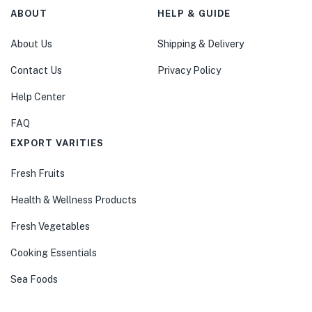
ABOUT
HELP & GUIDE
About Us
Shipping & Delivery
Contact Us
Privacy Policy
Help Center
FAQ
EXPORT VARITIES
Fresh Fruits
Health & Wellness Products
Fresh Vegetables
Cooking Essentials
Sea Foods