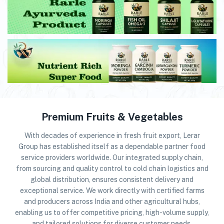
Premium Fruits & Vegetables
With decades of experience in fresh fruit export, Lerar
Group has established itself as a dependable partner food
service providers worldwide. Our integrated supply chain,
from sourcing and quality control to cold chain logistics and
global distribution, ensures consistent delivery and
exceptional service. We work directly with certified farms
and producers across India and other agricultural hubs,
enabling us to offer competitive pricing, high-volume supply,
and tailored solutions for diverse customer needs.