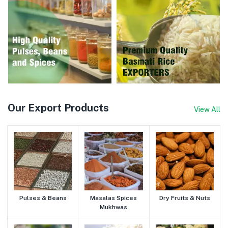
Our Export Products
View All
Pulses & Beans
Masalas Spices
Dry Fruits & Nuts
Mukhwas