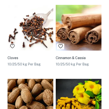
Cloves
Cinnamon & Cassia
10/25/50 kg Per Bag
10/25/50 kg Per Bag