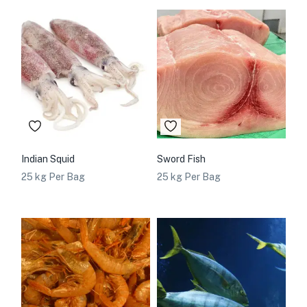
Indian Squid
Sword Fish
25 kg Per Bag
25 kg Per Bag