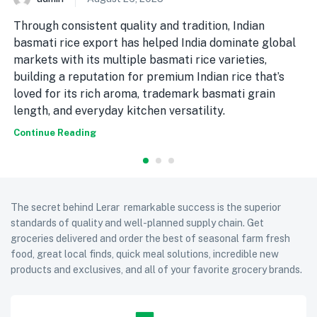
Through consistent quality and tradition, Indian
basmati rice export has helped India dominate global
markets with its multiple basmati rice varieties,
building a reputation for premium Indian rice that’s
loved for its rich aroma, trademark basmati grain
length, and everyday kitchen versatility.
Continue Reading
The secret behind Lerar remarkable success is the superior
standards of quality and well-planned supply chain. Get
groceries delivered and order the best of seasonal farm fresh
food, great local finds, quick meal solutions, incredible new
products and exclusives, and all of your favorite grocery brands.