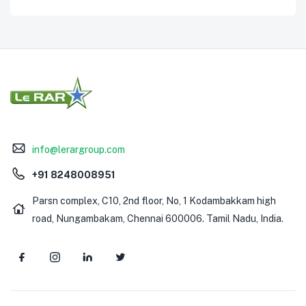
info@lerargroup.com
+91 8248008951
Parsn complex, C10, 2nd floor, No, 1 Kodambakkam high
road, Nungambakam, Chennai 600006. Tamil Nadu, India.