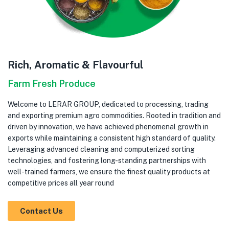
Rich, Aromatic & Flavourful
Farm Fresh Produce
Welcome to LERAR GROUP, dedicated to processing, trading
and exporting premium agro commodities. Rooted in tradition and
driven by innovation, we have achieved phenomenal growth in
exports while maintaining a consistent high standard of quality.
Leveraging advanced cleaning and computerized sorting
technologies, and fostering long-standing partnerships with
well-trained farmers, we ensure the finest quality products at
competitive prices all year round
Contact Us