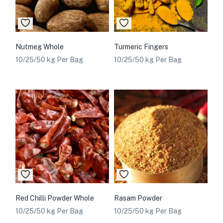
Nutmeg Whole
Turmeric Fingers
10/25/50 kg Per Bag
10/25/50 kg Per Bag
Red Chilli Powder Whole
Rasam Powder
10/25/50 kg Per Bag
10/25/50 kg Per Bag