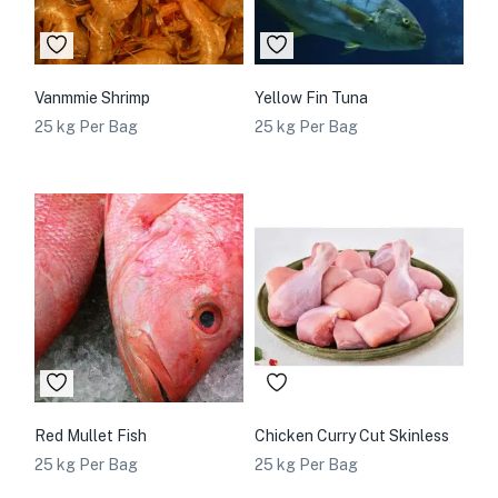
Vanmmie Shrimp
Yellow Fin Tuna
25 kg Per Bag
25 kg Per Bag
Red Mullet Fish
Chicken Curry Cut Skinless
25 kg Per Bag
25 kg Per Bag