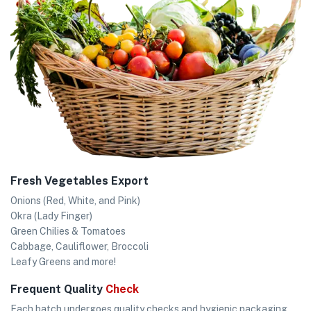
Fresh Vegetables Export
Onions (Red, White, and Pink)
Okra (Lady Finger)
Green Chilies & Tomatoes
Cabbage, Cauliflower, Broccoli
Leafy Greens and more!
Frequent Quality
Check
Each batch undergoes quality checks and hygienic packaging