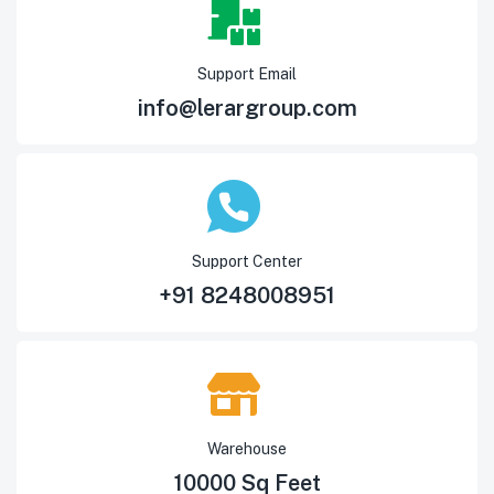
Support Email
info@lerargroup.com
Support Center
+91 8248008951
Warehouse
10000 Sq Feet