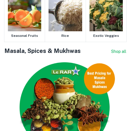
Seasonal Fruits
Rice
Exotic Veggies
Masala, Spices & Mukhwas
Shop all