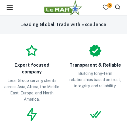
0
Leading Global Trade with Excellence
Export focused
Transparent & Reliable
company
menu (Fresh Fruits )
Building long-term
relationships based on trust,
Lerar Group serving clients
integrity, and reliability.
menu (Fresh Vegetables )
across Asia, Africa, the Middle
East, Europe, and North
America.
menu (Cooking Essentials )
menu (Sea Foods )