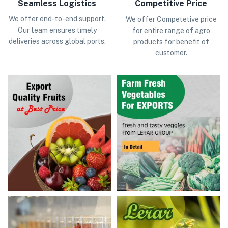
Seamless Logistics
Competitive Price
We offer end-to-end support.
We offer Competetive price
Our team ensures timely
for entire range of agro
deliveries across global ports.
products for benefit of
customer.