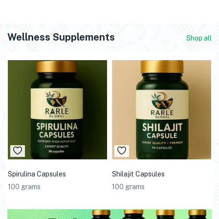
Wellness Supplements
Shop all
Spirulina Capsules
Shilajit Capsules
100 grams
100 grams