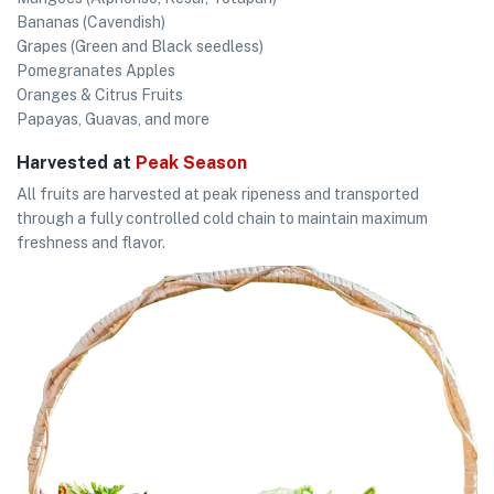
Bananas (Cavendish)
Grapes (Green and Black seedless)
Pomegranates Apples
Oranges & Citrus Fruits
Papayas, Guavas, and more
Harvested at
Peak Season
All fruits are harvested at peak ripeness and transported
through a fully controlled cold chain to maintain maximum
freshness and flavor.