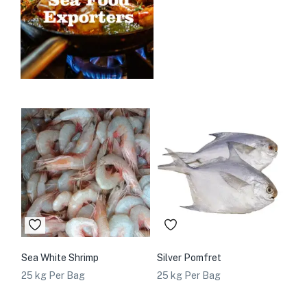
Sea White Shrimp
Silver Pomfret
25 kg Per Bag
25 kg Per Bag