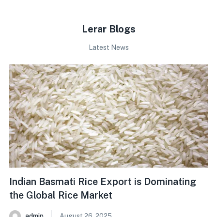
Lerar Blogs
Latest News
Indian Basmati Rice Export is Dominating
the Global Rice Market
admin
August 26, 2025