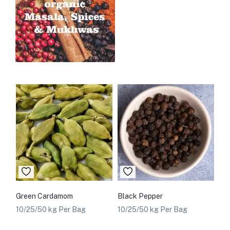
Green Cardamom
Black Pepper
10/25/50 kg Per Bag
10/25/50 kg Per Bag