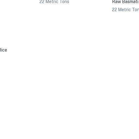
22 Metric Tons
Raw Basmati
22 Metric To
Rice