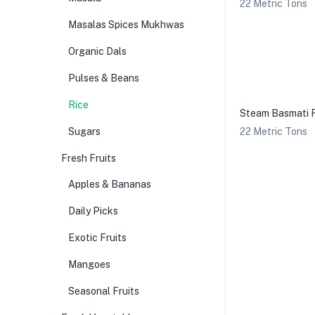
22 Metric Tons
Masalas Spices Mukhwas
Organic Dals
Pulses & Beans
Rice
Steam Basmati 
Sugars
22 Metric Tons
Fresh Fruits
Apples & Bananas
Daily Picks
Exotic Fruits
Mangoes
Seasonal Fruits