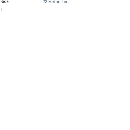
 Rice
22 Metric Tons
ns