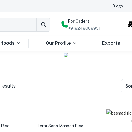
Blogs
For Orders
+918248008951
 foods
Our Profile
Exports
 results
Sor
 Rice
Lerar Sona Masoori Rice