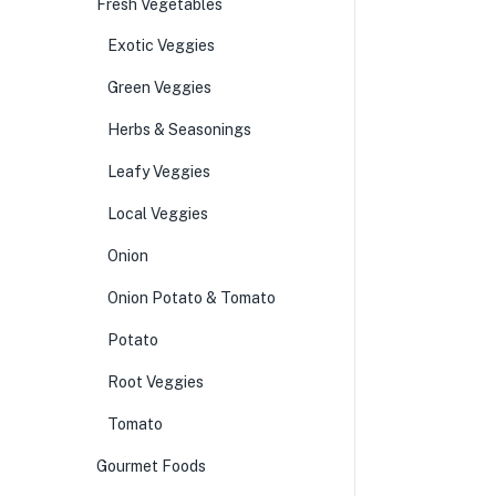
Fresh Vegetables
Exotic Veggies
Green Veggies
Herbs & Seasonings
Leafy Veggies
Local Veggies
Onion
Onion Potato & Tomato
Potato
Root Veggies
Tomato
Gourmet Foods