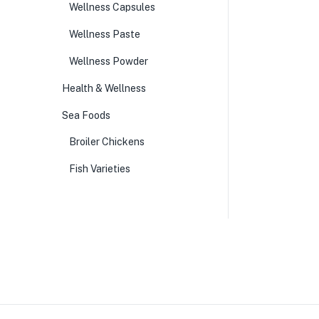
Wellness Capsules
Wellness Paste
Wellness Powder
Health & Wellness
Sea Foods
Broiler Chickens
Fish Varieties