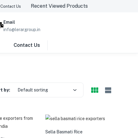
Recent Viewed Products
Contact Us
Email
info@lerargroup.in
Contact Us
Previous page
t by:
Default sorting
Sella Basmati Rice