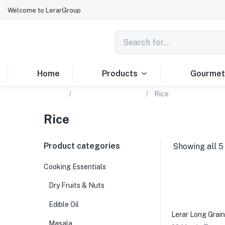
Welcome to LerarGroup
Home
Products
Gourmet
Home
Cooking Essentials
Rice
Rice
Product categories
Showing all 5
Cooking Essentials
Dry Fruits & Nuts
Edible Oil
Lerar Long Grain
Masala