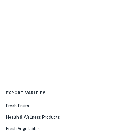
EXPORT VARITIES
Fresh Fruits
Health & Wellness Products
Fresh Vegetables