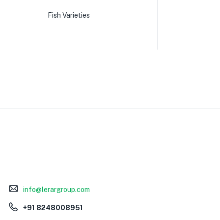
Fish Varieties
info@lerargroup.com
+91 8248008951