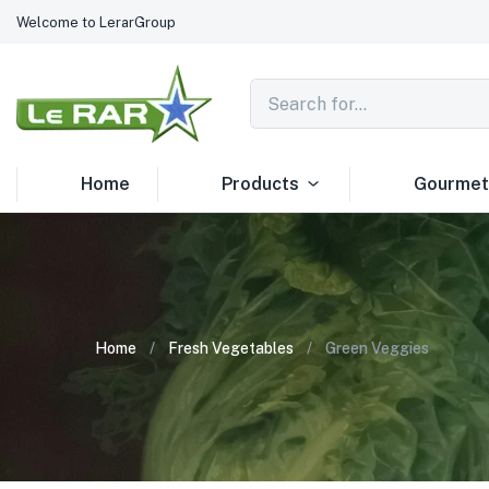
Welcome to LerarGroup
Home
Products
Gourmet
Home
Fresh Vegetables
Green Veggies