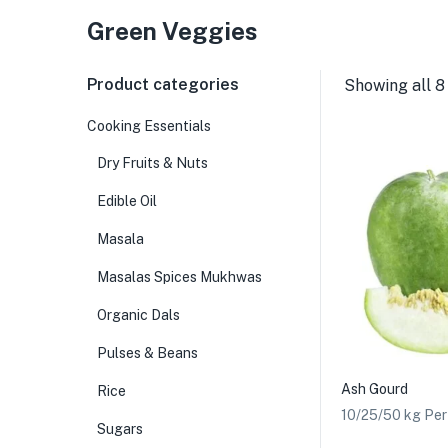
Green Veggies
Product categories
Showing all 8
Cooking Essentials
Dry Fruits & Nuts
Edible Oil
Masala
Masalas Spices Mukhwas
Organic Dals
Pulses & Beans
Ash Gourd
Rice
10/25/50 kg Pe
Sugars