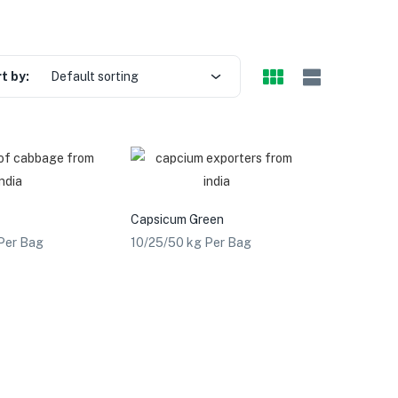
t by:
Default sorting
Capsicum Green
Per Bag
10/25/50 kg Per Bag