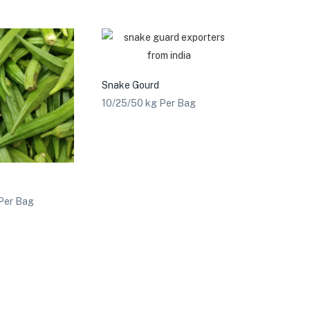
Snake Gourd
10/25/50 kg Per Bag
Per Bag