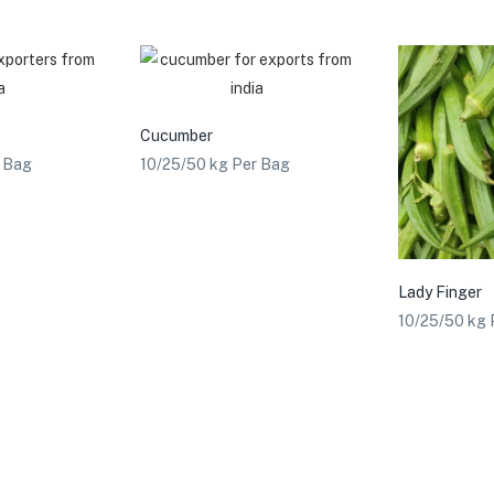
Cucumber
r Bag
10/25/50 kg Per Bag
Lady Finger
10/25/50 kg 