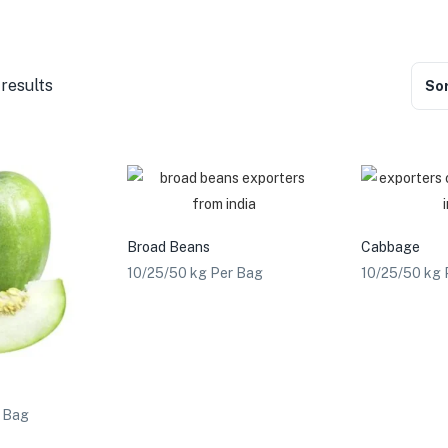
 results
Sor
Broad Beans
Cabbage
10/25/50 kg Per Bag
10/25/50 kg 
r Bag