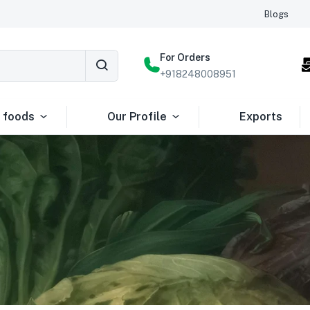
Blogs
For Orders
+918248008951
 foods
Our Profile
Exports