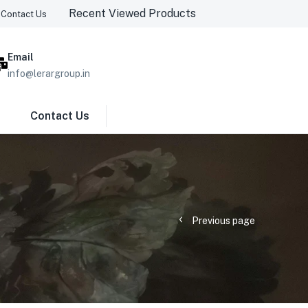
Recent Viewed Products
Contact Us
Email
info@lerargroup.in
Contact Us
Previous page