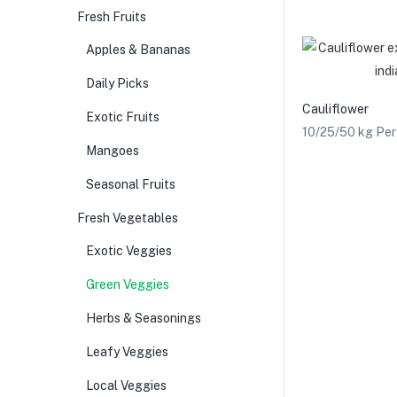
Fresh Fruits
Apples & Bananas
Daily Picks
Cauliflower
Exotic Fruits
10/25/50 kg Pe
Mangoes
Seasonal Fruits
Fresh Vegetables
Exotic Veggies
Green Veggies
Herbs & Seasonings
Leafy Veggies
Local Veggies