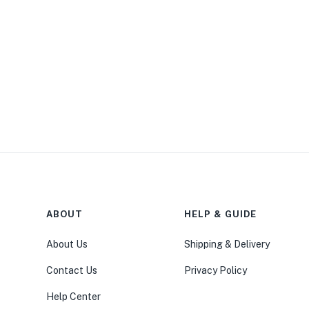
ABOUT
HELP & GUIDE
About Us
Shipping & Delivery
Contact Us
Privacy Policy
Help Center