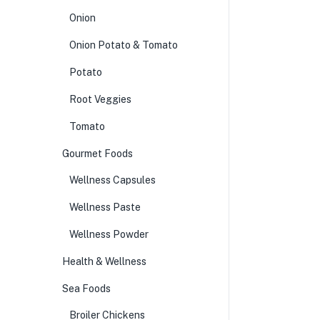
Onion
Onion Potato & Tomato
Potato
Root Veggies
Tomato
Gourmet Foods
Wellness Capsules
Wellness Paste
Wellness Powder
Health & Wellness
Sea Foods
Broiler Chickens