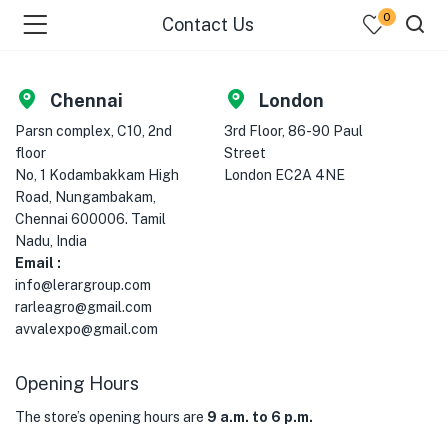
0
Contact Us
Chennai
London
Parsn complex, C10, 2nd
3rd Floor, 86-90 Paul
floor
Street
No, 1 Kodambakkam High
London EC2A 4NE
Road, Nungambakam,
Chennai 600006. Tamil
Nadu, India
menu (Fresh Fruits )
Email :
info@lerargroup.com
menu (Fresh Vegetables )
rarleagro@gmail.com
avvalexpo@gmail.com
menu (Cooking Essentials )
Opening Hours
menu (Sea Foods )
The store’s opening hours are
9 a.m. to 6 p.m.