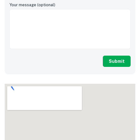
Your message (optional)