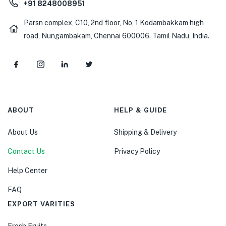
+91 8248008951
Parsn complex, C10, 2nd floor, No, 1 Kodambakkam high
road, Nungambakam, Chennai 600006. Tamil Nadu, India.
ABOUT
HELP & GUIDE
About Us
Shipping & Delivery
Contact Us
Privacy Policy
Help Center
FAQ
EXPORT VARITIES