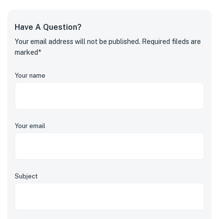
Have A Question?
Your email address will not be published. Required fileds are
marked*
Your name
Your email
Subject