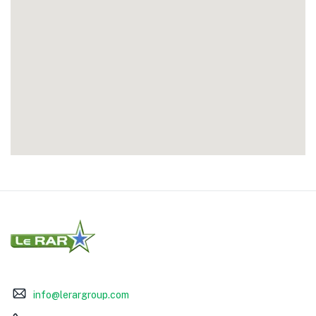
info@lerargroup.com