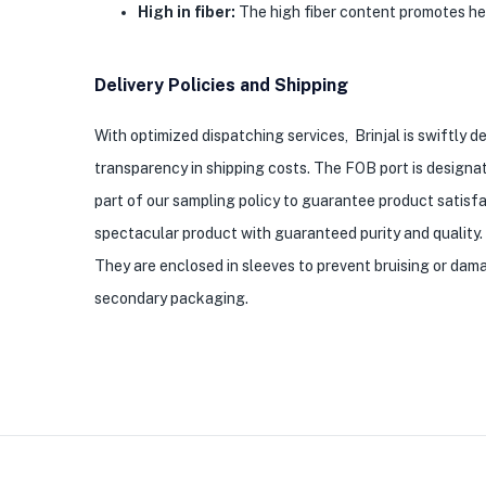
High in fiber:
The high fiber content promotes heal
Delivery Policies and Shipping
With optimized dispatching services, Brinjal is swiftly d
transparency in shipping costs. The FOB port is designat
part of our sampling policy to guarantee product satisfa
spectacular product with guaranteed purity and quality. 
They are enclosed in sleeves to prevent bruising or dama
secondary packaging.