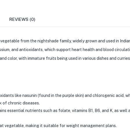
REVIEWS (0)
e vegetable from the nightshade family, widely grown and used in Indian 
tassium, and antioxidants, which support heart health and blood circulat
 and color, with immature fruits being used in various dishes and curries
xidants like nasunin (found in the purple skin) and chlorogenic acid, w
 of chronic diseases.
ins essential nutrients such as folate, vitamins B1, B6, and K, as well 
-fat vegetable, making it suitable for weight management plans.