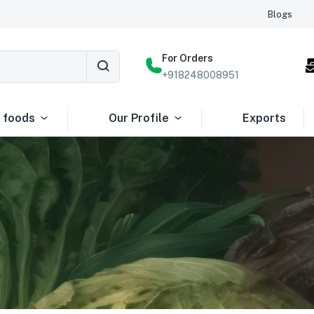
Blogs
For Orders
+918248008951
 foods
Our Profile
Exports