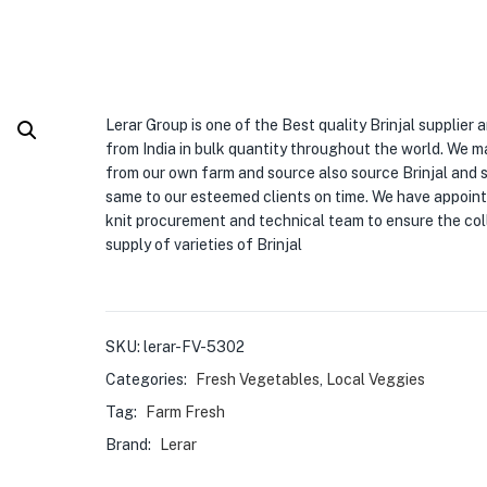
Lerar Group is one of the Best quality Brinjal supplier 
from India in bulk quantity throughout the world. We 
from our own farm and source also source Brinjal and 
same to our esteemed clients on time. We have appoint
knit procurement and technical team to ensure the col
supply of varieties of Brinjal
SKU:
lerar-FV-5302
Categories:
Fresh Vegetables
,
Local Veggies
Tag:
Farm Fresh
Brand:
Lerar