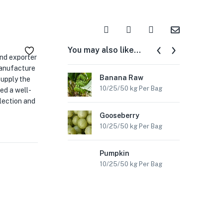
You may also like…
and exporter
manufacture
Banana Raw
Ch
supply the
10/25/50 kg Per Bag
10/
ed a well-
lection and
Gooseberry
Co
10/25/50 kg Per Bag
10/
Pumpkin
Sw
10/25/50 kg Per Bag
10/