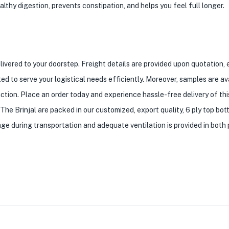
thy digestion, prevents constipation, and helps you feel full longer.
elivered to your doorstep. Freight details are provided upon quotation,
ed to serve your logistical needs efficiently. Moreover, samples are av
ction. Place an order today and experience hassle-free delivery of thi
The Brinjal are packed in our customized, export quality, 6 ply top bo
ge during transportation and adequate ventilation is provided in both