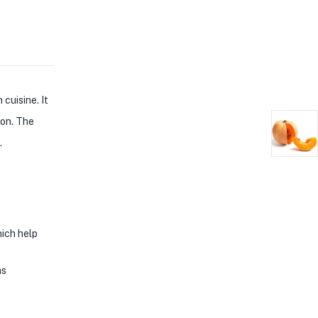
cuisine. It
ion. The
.
hich help
as