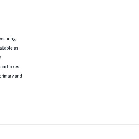
 ensuring
ailable as
s
ttom boxes.
 primary and