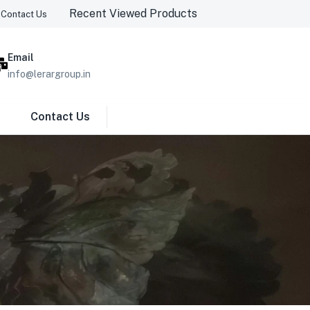
Recent Viewed Products
Contact Us
Email
info@lerargroup.in
Contact Us