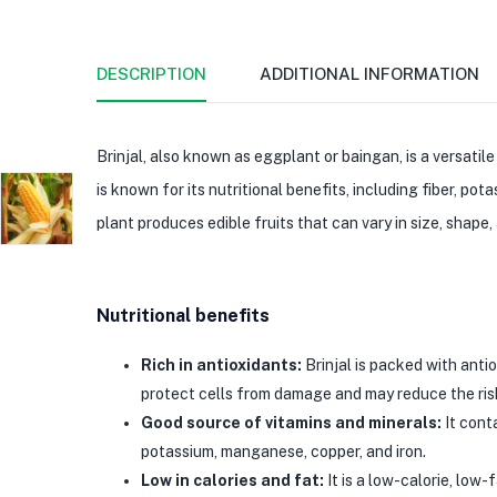
DESCRIPTION
ADDITIONAL INFORMATION
Brinjal, also known as eggplant or baingan, is a versatil
is known for its nutritional benefits, including fiber, po
plant produces edible fruits that can vary in size, shape,
Nutritional benefits
Rich in antioxidants:
Brinjal is packed with antio
protect cells from damage and may reduce the risk
Good source of vitamins and minerals:
It conta
potassium, manganese, copper, and iron.
Low in calories and fat:
It is a low-calorie, low