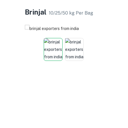
Brinjal
10/25/50 kg Per Bag