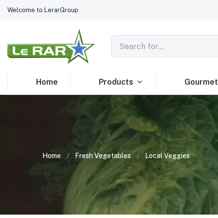
Welcome to LerarGroup
Home
Products
Gourmet
Home
Fresh Vegetables
Local Veggies