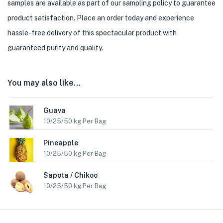
samples are available as part of our sampling policy to guarantee
product satisfaction. Place an order today and experience
hassle-free delivery of this spectacular product with
guaranteed purity and quality.
You may also like…
Guava
10/25/50 kg Per Bag
Pineapple
10/25/50 kg Per Bag
Sapota / Chikoo
10/25/50 kg Per Bag