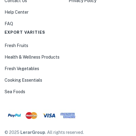
Contact Us
Privacy Policy
Help Center
FAQ
EXPORT VARITIES
Fresh Fruits
Health & Wellness Products
Fresh Vegetables
Cooking Essentials
Sea Foods
© 2025
LerarGroup
. All rights reserved.