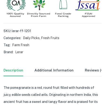
SKU:
lerar-ff-1201
Categories:
Daily Picks
,
Fresh Fruits
Tag:
Farm Fresh
Brand:
Lerar
Description
Additional Information
Reviews (0)
The pomegranate is a red, round fruit filled with hundreds of
juicy, edible seeds called arils. Originating in northern India, this
ancient fruit has a sweet and tangy flavor and is praised for its