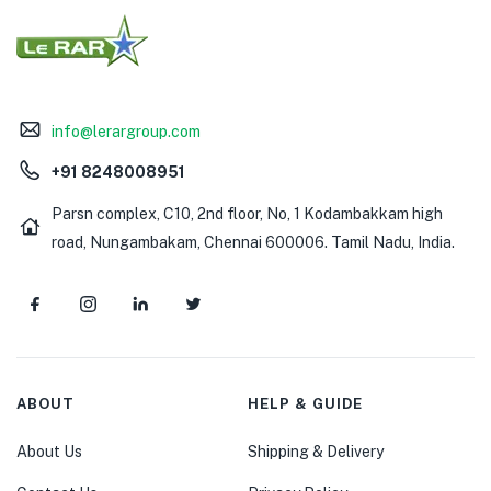
info@lerargroup.com
+91 8248008951
Parsn complex, C10, 2nd floor, No, 1 Kodambakkam high
road, Nungambakam, Chennai 600006. Tamil Nadu, India.
ABOUT
HELP & GUIDE
About Us
Shipping & Delivery