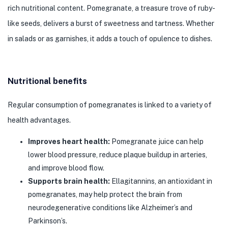
rich nutritional content. Pomegranate, a treasure trove of ruby-
like seeds, delivers a burst of sweetness and tartness. Whether
in salads or as garnishes, it adds a touch of opulence to dishes.
Nutritional benefits
Regular consumption of pomegranates is linked to a variety of
health advantages.
Improves heart health:
Pomegranate juice can help
lower blood pressure, reduce plaque buildup in arteries,
and improve blood flow.
Supports brain health:
Ellagitannins, an antioxidant in
pomegranates, may help protect the brain from
neurodegenerative conditions like Alzheimer’s and
Parkinson’s.