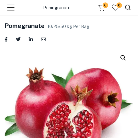
0
0
Pomegranate
Pomegranate
10/25/50 kg Per Bag
menu (Fresh Fruits )
menu (Fresh Vegetables )
menu (Cooking Essentials )
menu (Sea Foods )