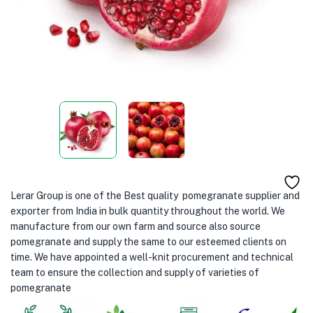
Lerar Group is one of the Best quality pomegranate supplier and
exporter from India in bulk quantity throughout the world. We
manufacture from our own farm and source also source
pomegranate and supply the same to our esteemed clients on
time. We have appointed a well-knit procurement and technical
team to ensure the collection and supply of varieties of
pomegranate