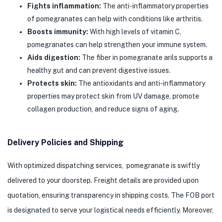
Fights inflammation:
The anti-inflammatory properties
of pomegranates can help with conditions like arthritis.
Boosts immunity:
With high levels of vitamin C,
pomegranates can help strengthen your immune system.
Aids digestion:
The fiber in pomegranate arils supports a
healthy gut and can prevent digestive issues.
Protects skin:
The antioxidants and anti-inflammatory
properties may protect skin from UV damage, promote
collagen production, and reduce signs of aging.
Delivery Policies and Shipping
With optimized dispatching services, pomegranate is swiftly
delivered to your doorstep. Freight details are provided upon
quotation, ensuring transparency in shipping costs. The FOB port
is designated to serve your logistical needs efficiently. Moreover,